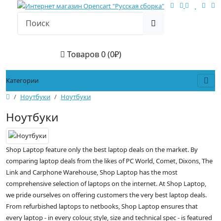
Товаров 0 (0₽)
Категории
Ноутбуки
Ноутбуки
Ноутбуки
Shop Laptop feature only the best laptop deals on the market. By
comparing laptop deals from the likes of PC World, Comet, Dixons, The
Link and Carphone Warehouse, Shop Laptop has the most
comprehensive selection of laptops on the internet. At Shop Laptop,
we pride ourselves on offering customers the very best laptop deals.
From refurbished laptops to netbooks, Shop Laptop ensures that
every laptop - in every colour, style, size and technical spec - is featured