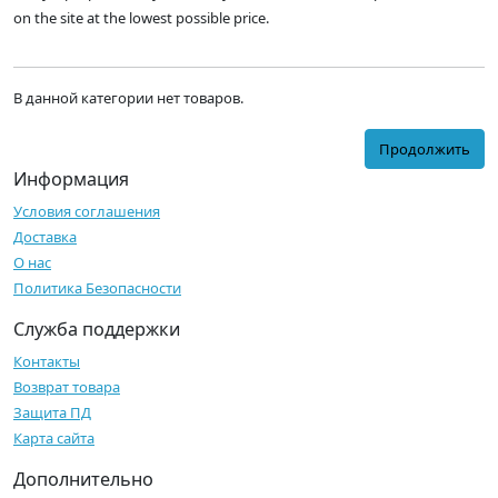
on the site at the lowest possible price.
В данной категории нет товаров.
Продолжить
Информация
Условия соглашения
Доставка
О нас
Политика Безопасности
Служба поддержки
Контакты
Возврат товара
Защита ПД
Карта сайта
Дополнительно